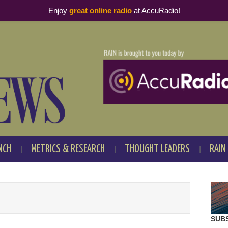
Enjoy
great online radio
at AccuRadio!
NCH
METRICS & RESEARCH
THOUGHT LEADERS
RAIN
SUB