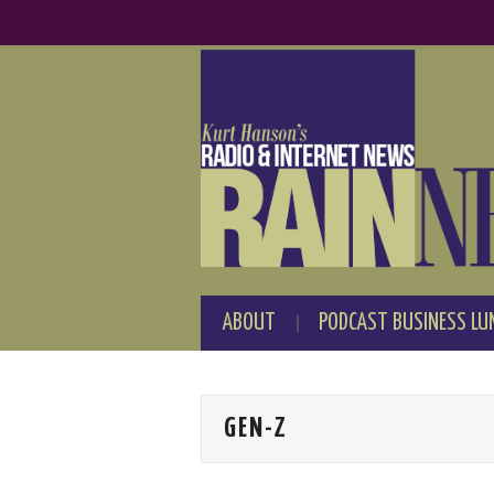
ABOUT
PODCAST BUSINESS LU
GEN-Z