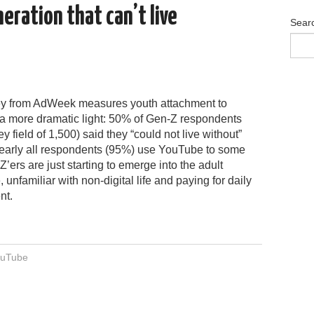
ration that can’t live
Sear
y from AdWeek measures youth attachment to
a more dramatic light: 50% of Gen-Z respondents
ey field of 1,500) said they “could not live without”
arly all respondents (95%) use YouTube to some
Z’ers are just starting to emerge into the adult
 unfamiliar with non-digital life and paying for daily
nt.
uTube