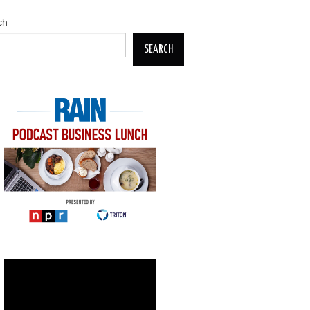
ch
SEARCH