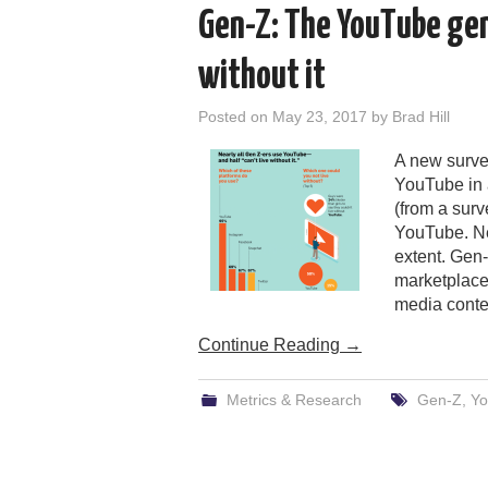
Gen-Z: The YouTube gene
without it
Posted on
May 23, 2017
by
Brad Hill
A new surve
YouTube in 
(from a surv
YouTube. Ne
extent. Gen-
marketplace,
media conte
Continue Reading
→
Metrics & Research
Gen-Z
,
Yo