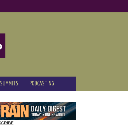
 SUMMITS
PODCASTING
SCRIBE