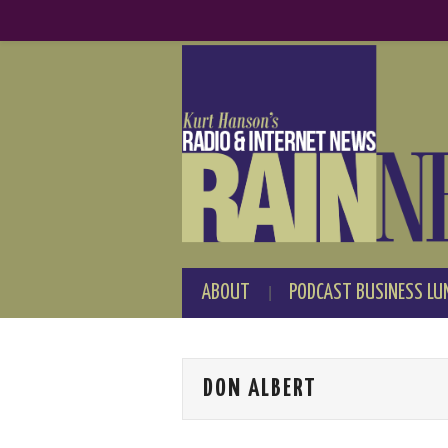
ABOUT
PODCAST BUSINESS LU
DON ALBERT