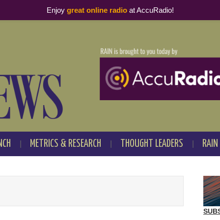
Enjoy
great online radio
at AccuRadio!
NCH
METRICS & RESEARCH
THOUGHT LEADERS
RAIN
SUB