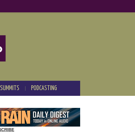
 SUMMITS
PODCASTING
SCRIBE