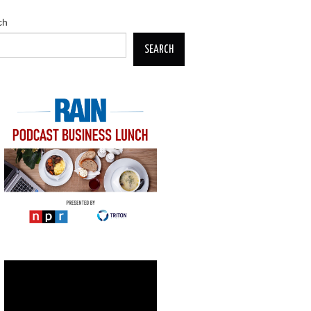
ch
SEARCH