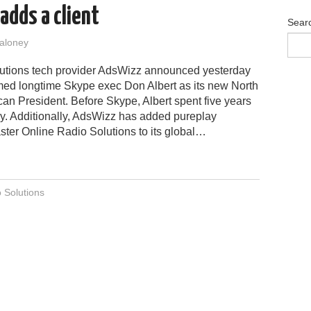
adds a client
Sear
aloney
utions tech provider AdsWizz announced yesterday
med longtime Skype exec Don Albert as its new North
an President. Before Skype, Albert spent five years
y. Additionally, AdsWizz has added pureplay
ter Online Radio Solutions to its global…
 Solutions