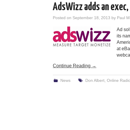
AdsWizz adds an exec, 
Posted on
September 18, 2013
by
Paul M
Ad sol
its na
Americ
at eBa
webcas
Continue Reading
→
News
Don Albert
,
Online Radio