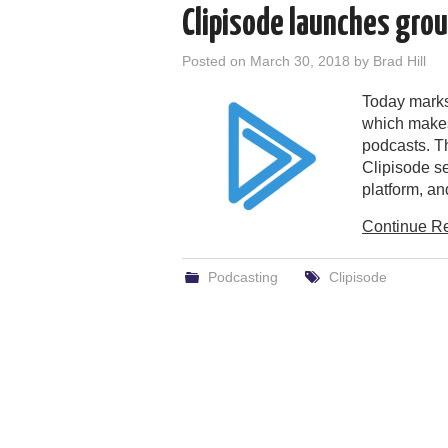
Clipisode launches gro
Posted on
March 30, 2018
by
Brad Hill
Today marks
which makes
podcasts. Th
Clipisode se
platform, a
Continue R
Podcasting
Clipisode