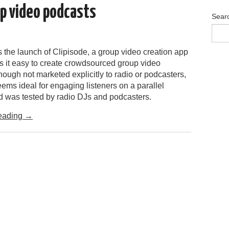
up video podcasts
Sear
 the launch of Clipisode, a group video creation app
 it easy to create crowdsourced group video
ough not marketed explicitly to radio or podcasters,
ems ideal for engaging listeners on a parallel
nd was tested by radio DJs and podcasters.
eading
→