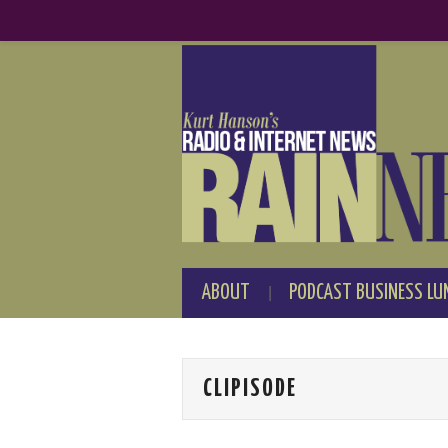
ABOUT
PODCAST BUSINESS LU
CLIPISODE