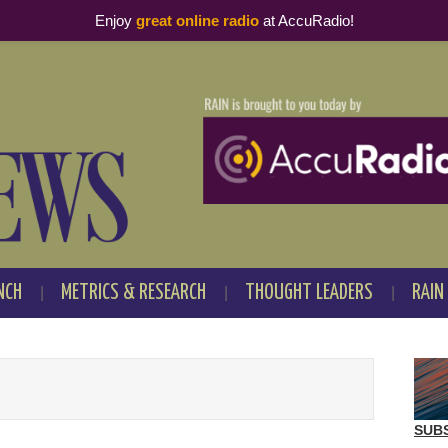
Enjoy
great online radio
at AccuRadio!
NCH
METRICS & RESEARCH
THOUGHT LEADERS
RAIN
SUB