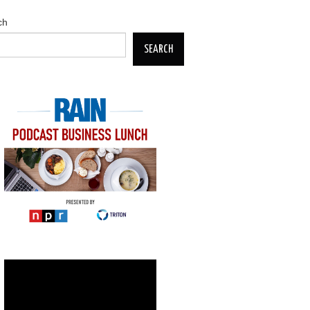
ch
SEARCH