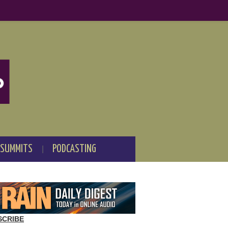
 SUMMITS
PODCASTING
SCRIBE