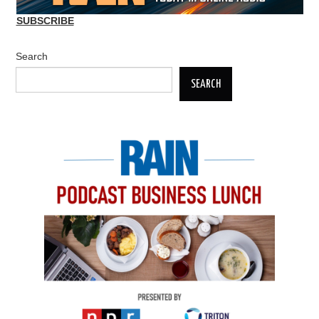
SUBSCRIBE
Search
SEARCH