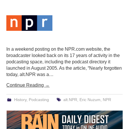
PODCASTING
In a weekend posting on the NPR.com website, the
broadcaster looked back on its 17 years of activity in the
podcasting space, including the podcast directory it
launched in August 2005. As the article, “Nearly forgotten
today, alt.NPR was a…
Continue Reading
→
History
,
Podcasting
alt.NPR
,
Eric Nuzum
,
NPR