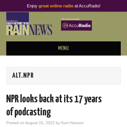
Enjoy
great online radio
at AccuRadio!
MENU
ABOUT
ALT.NPR
PODCAST BUSINESS LUNCH
METRICS & RESEARCH
NPR looks back at its 17 years
THOUGHT LEADERS
of podcasting
RAIN SUMMITS
Posted on
August 15, 2022
by
Kurt Hanson