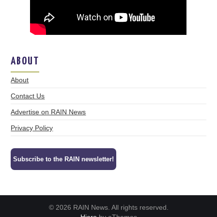
ABOUT
About
Contact Us
Advertise on RAIN News
Privacy Policy
Subscribe to the RAIN newsletter!
© 2026 RAIN News. All rights reserved.