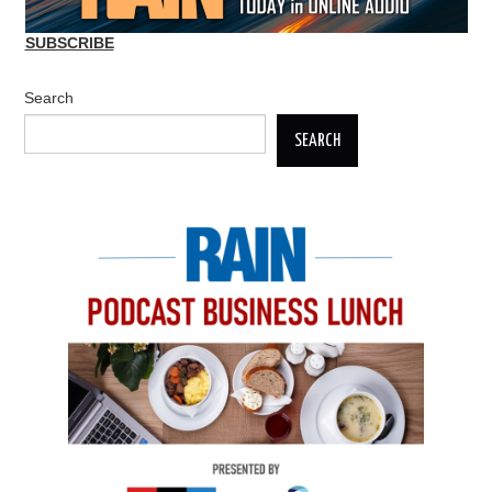
SUBSCRIBE
Search
SEARCH