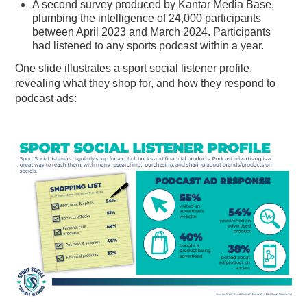
A second survey produced by Kantar Media Base,
plumbing the intelligence of 24,000 participants
between April 2023 and March 2024. Participants
had listened to any sports podcast within a year.
One slide illustrates a sport social listener profile,
revealing what they shop for, and how they respond to
podcast ads: