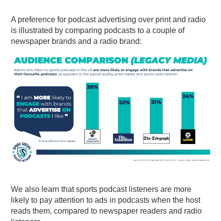
A preference for podcast advertising over print and radio
is illustrated by comparing podcasts to a couple of
newspaper brands and a radio brand:
We also learn that sports podcast listeners are more
likely to pay attention to ads in podcasts when the host
reads them, compared to newspaper readers and radio