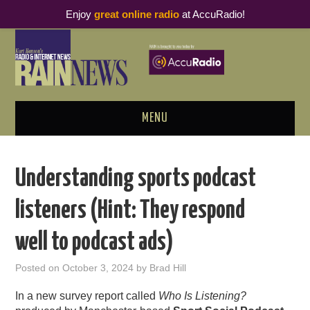
Enjoy
great online radio
at AccuRadio!
MENU
ABOUT
Understanding sports podcast
PODCAST BUSINESS LUNCH
listeners (Hint: They respond
METRICS & RESEARCH
well to podcast ads)
THOUGHT LEADERS
Posted on
October 3, 2024
by
Brad Hill
RAIN SUMMITS
In a new survey report called
Who Is Listening?