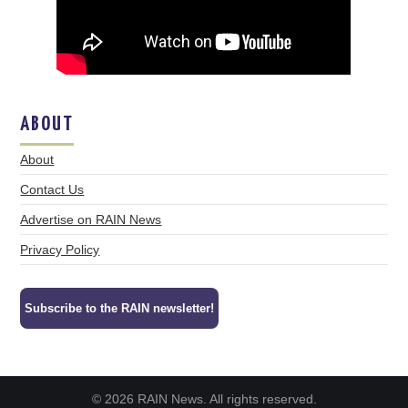
ABOUT
About
Contact Us
Advertise on RAIN News
Privacy Policy
Subscribe to the RAIN newsletter!
© 2026 RAIN News. All rights reserved.