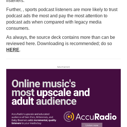
listeners.
Further, , sports podcast listeners are more likely to trust
podcast ads the most and pay the most attention to
podcast ads when compared with legacy media
consumers.
As always, the source deck contains more than can be
reviewed here. Downloading is recommended; do so
HERE
.