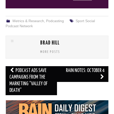
Metrics & Research
,
Podcasting
Sport Social
Podcast Network
BRAD HILL
MORE POSTS
Post
PODCAST ADS SAVE
RAIN NOTES: OCTOBER 4
navigation
CAMPAIGNS FROM THE
MARKETING “VALLEY OF
DEATH”