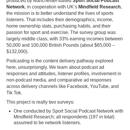
produced by Manchester-based
Sport Social Podcast
Network
, in cooperation with UK’s
Mindfield Research
,
PODCASTING
the mission is to better understand the lives of sports
listeners. That includes their demographics, income,
home ownership stats, purchasing habits, and their
passion for sport and exercise. The survey group was
largely middle class, with 33% earning incomes between
50,000 and 100,000 British Pounds (about $65,000 –
$132,000).
Podcasting is the content delivery pathway explored
here, unsurprisingly. We learn about podcast ad
responses and attitudes, listener profiles, involvement in
non-podcast media, and comparative ad responses
across delivery channels like Facebook, YouTube, and
Tik Tok.
This project is really two surveys:
One conducted by Sport Social Podcast Network with
Mindfield Research; all respondents (197 in total)
assumed to be network listeners.