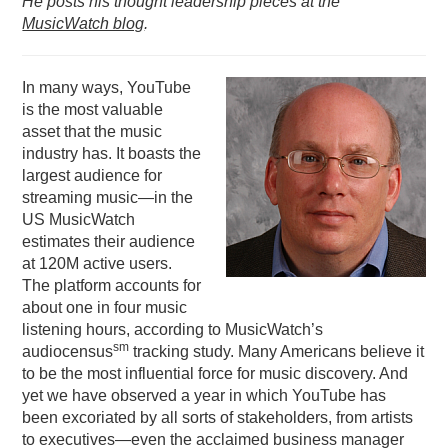
He posts his thought leadership pieces at the
MusicWatch blog
.
PODCASTING
In many ways, YouTube
is the most valuable
asset that the music
industry has. It boasts the
largest audience for
streaming music—in the
US MusicWatch
estimates their audience
at 120M active users.
The platform accounts for
about one in four music
listening hours, according to MusicWatch’s
sm
audiocensus
tracking study. Many Americans believe it
to be the most influential force for music discovery. And
yet we have observed a year in which YouTube has
been excoriated by all sorts of stakeholders, from artists
to executives—even the acclaimed business manager