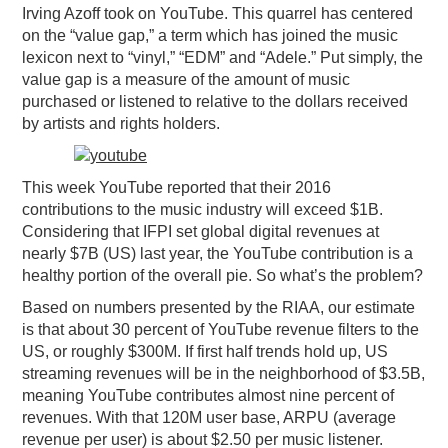
Irving Azoff took on YouTube. This quarrel has centered
on the “value gap,” a term which has joined the music
lexicon next to “vinyl,” “EDM” and “Adele.” Put simply, the
value gap is a measure of the amount of music
purchased or listened to relative to the dollars received
by artists and rights holders.
This week YouTube reported that their 2016
contributions to the music industry will exceed $1B.
Considering that IFPI set global digital revenues at
nearly $7B (US) last year, the YouTube contribution is a
healthy portion of the overall pie. So what’s the problem?
Based on numbers presented by the RIAA, our estimate
is that about 30 percent of YouTube revenue filters to the
US, or roughly $300M. If first half trends hold up, US
streaming revenues will be in the neighborhood of $3.5B,
meaning YouTube contributes almost nine percent of
revenues. With that 120M user base, ARPU (average
revenue per user) is about $2.50 per music listener.