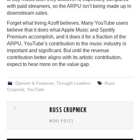
with paid streamers, so the ARPU isn’t being made up in
downstream sales.
Forget what Irving Azoff believes. Many YouTube users
believe that it does what Apple Music and Spotify
Premium accomplish, and it does it for a fraction of the
ARPU. YouTube’s contribution to the music industry is
important and significant. But until the revenue
contribution better aligns with its artistic contribution,
expect to hear more on the value gap.
Opinion & Features
,
Thought Leaders
Russ
Crupnick
,
YouTube
RUSS CRUPNICK
MORE POSTS