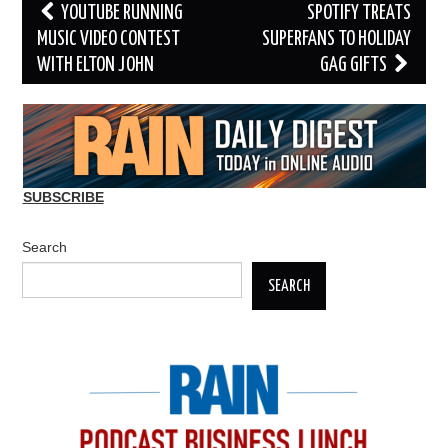
Post
YOUTUBE RUNNING
SPOTIFY TREATS
navigation
MUSIC VIDEO CONTEST
SUPERFANS TO HOLIDAY
WITH ELTON JOHN
GAG GIFTS
SUBSCRIBE
Search
SEARCH