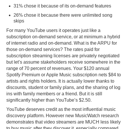
31% chose it because of its on-demand features
26% chose it because there were unlimited song
skips
For many YouTube users it operates just like a
subscription on-demand service, or at minimum a hybrid
of internet radio and on-demand. What is the ARPU for
those on-demand services? The rates paid for
subscription streaming licenses are privately negotiated
but let’s assume stakeholders receive somewhere in the
range of 70 percent of revenues. Your $120 annual
Spotify Premium or Apple Music subscription nets $84 to
artists and rights holders. It is actually lower thanks to
discounts, student or family plans, and the sharing of log
ins with family members or a friend. But it is still
significantly higher than YouTube’s $2.50.
YouTube deserves credit as the most influential music
discovery platform. However new MusicWatch research
demonstrates that video streamers are MUCH less likely
to buy music after they discover it, especially compared