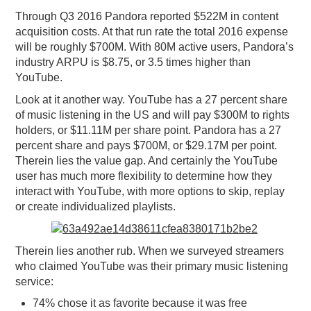
Through Q3 2016 Pandora reported $522M in content
acquisition costs. At that run rate the total 2016 expense
will be roughly $700M. With 80M active users, Pandora’s
industry ARPU is $8.75, or 3.5 times higher than
YouTube.
Look at it another way. YouTube has a 27 percent share
of music listening in the US and will pay $300M to rights
holders, or $11.11M per share point. Pandora has a 27
percent share and pays $700M, or $29.17M per point.
Therein lies the value gap. And certainly the YouTube
user has much more flexibility to determine how they
interact with YouTube, with more options to skip, replay
or create individualized playlists.
Therein lies another rub. When we surveyed streamers
who claimed YouTube was their primary music listening
service:
74% chose it as favorite because it was free