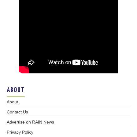
ABOUT
About
Contact Us
Advertise on RAIN News
Privacy Policy