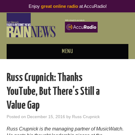
Enjoy
great online radio
at AccuRadio!
MENU
ABOUT
Russ Crupnick: Thanks
PODCAST BUSINESS LUNCH
YouTube, But There’s Still a
METRICS & RESEARCH
Value Gap
THOUGHT LEADERS
Posted on
December 15, 2016
by
Russ Crupnick
RAIN SUMMITS
Russ Crupnick is the managing partner of MusicWatch.