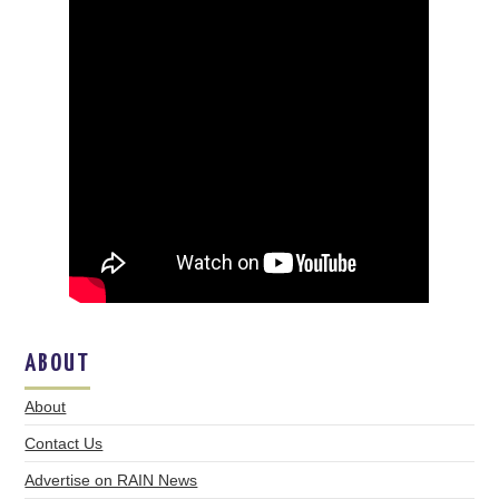
ABOUT
About
Contact Us
Advertise on RAIN News