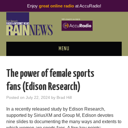
Enjoy
great online radio
at AccuRadio!
MENU
ABOUT
The power of female sports
PODCAST BUSINESS LUNCH
fans (Edison Research)
METRICS & RESEARCH
Posted on
July 22, 2024
by
Brad Hill
THOUGHT LEADERS
In a recently released study by Edison Research,
supported by SiriusXM and Group M, Edison devotes
RAIN SUMMITS
nine slides to documenting the many ways and extents to
which women are sports fans. A few key points: