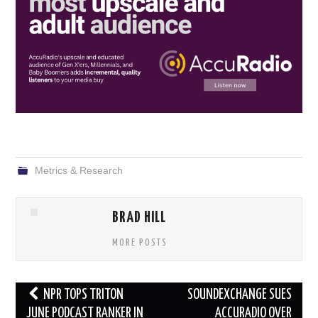
Metrics & Research
BRAD HILL
MORE POSTS
Post
NPR TOPS TRITON
SOUNDEXCHANGE SUES
navigation
JUNE PODCAST RANKER IN
ACCURADIO OVER