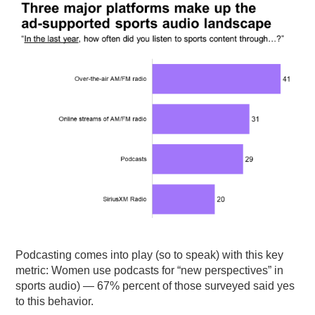
Podcasting comes into play (so to speak) with this key
metric: Women use podcasts for “new perspectives” in
sports audio) — 67% percent of those surveyed said yes
to this behavior.