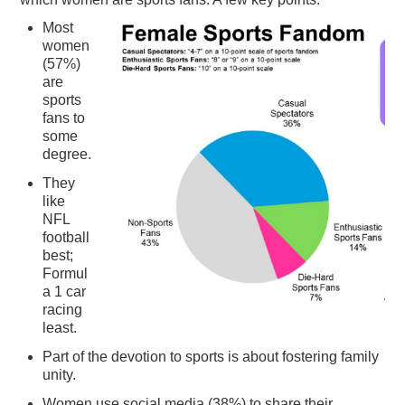
PODCASTING
Most
women
(57%)
are
sports
fans to
some
degree.
They
like
NFL
football
best;
Formul
a 1 car
racing
least.
Part of the devotion to sports is about fostering family
unity.
Women use social media (38%) to share their