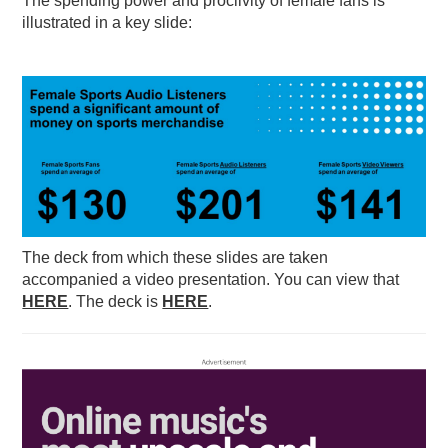
The spending power and proclivity of female fans is
illustrated in a key slide:
The deck from which these slides are taken
accompanied a video presentation. You can view that
HERE
. The deck is
HERE
.