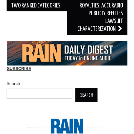
TWO RANKED CATEGORIES
ROYALTIES; ACCURADIO
PUBLICLY REFUTES
LAWSUIT
CHARACTERIZATION
SUBSCRIBE
Search
SEARCH