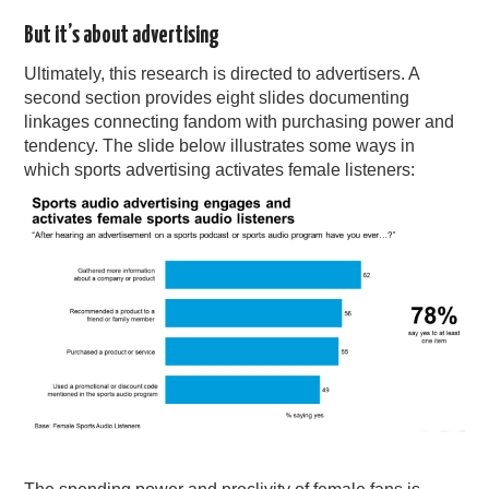
But it’s about advertising
Ultimately, this research is directed to advertisers. A
second section provides eight slides documenting
linkages connecting fandom with purchasing power and
tendency. The slide below illustrates some ways in
which sports advertising activates female listeners: