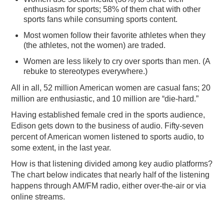
enthusiasm for sports; 58% of them chat with other
sports fans while consuming sports content.
Most women follow their favorite athletes when they
(the athletes, not the women) are traded.
Women are less likely to cry over sports than men. (A
rebuke to stereotypes everywhere.)
All in all, 52 million American women are casual fans; 20
million are enthusiastic, and 10 million are “die-hard.”
Having established female cred in the sports audience,
Edison gets down to the business of audio. Fifty-seven
percent of American women listened to sports audio, to
some extent, in the last year.
How is that listening divided among key audio platforms?
The chart below indicates that nearly half of the listening
happens through AM/FM radio, either over-the-air or via
online streams.