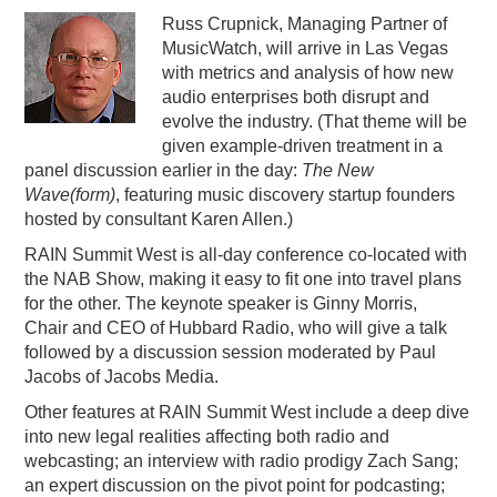
Russ Crupnick, Managing Partner of
MusicWatch, will arrive in Las Vegas
with metrics and analysis of how new
audio enterprises both disrupt and
evolve the industry. (That theme will be
given example-driven treatment in a
panel discussion earlier in the day:
The New
Wave(form)
, featuring music discovery startup founders
hosted by consultant Karen Allen.)
RAIN Summit West is all-day conference co-located with
the NAB Show, making it easy to fit one into travel plans
for the other. The keynote speaker is Ginny Morris,
Chair and CEO of Hubbard Radio, who will give a talk
followed by a discussion session moderated by Paul
Jacobs of Jacobs Media.
Other features at RAIN Summit West include a deep dive
into new legal realities affecting both radio and
webcasting; an interview with radio prodigy Zach Sang;
an expert discussion on the pivot point for podcasting;