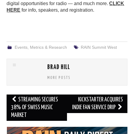
digital opportunities for radio — and much more.
CLICK
HERE
for info, speakers, and registration.
Events
,
Metrics & Research
RAIN Summit West
BRAD HILL
MORE POSTS
Post
STREAMING SECURES
KICKSTARTER ACQUIRES
navigation
38% OF SWISS MUSIC
INDIE FAN SERVICE DRIP
MARKET