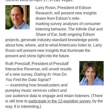
PODCASTING
Larry Rosin, President of Edison
Research, will present new insights
drawn from Edison’s mile-
marking survey analyses of consumer
listening behavior.
The Infinite Dial
and
Share of Ear
, both ongoing Edison
projects, generate industry-standard knowledge points
about how, where, and to what Americans listen to. Larry
Rosin will present new insights that illuminate the
present and shine light into the future.
Ruth Presslaff, President of Presslaff
Interactive Revenue, will unveil results
of a new survey,
Dialing In: How Do
You Find the Data Signal?
—
examining how broadcasters and
pureplay music services collect and
use audience data to engage and retain listeners. (There
is still time to
participate in the 12-question survey
, by the
way. It is interesting.)