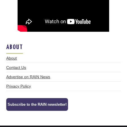
ABOUT
About
Contact Us
Advertise on RAIN News
Privacy Policy
Subscribe to the RAIN newsletter!