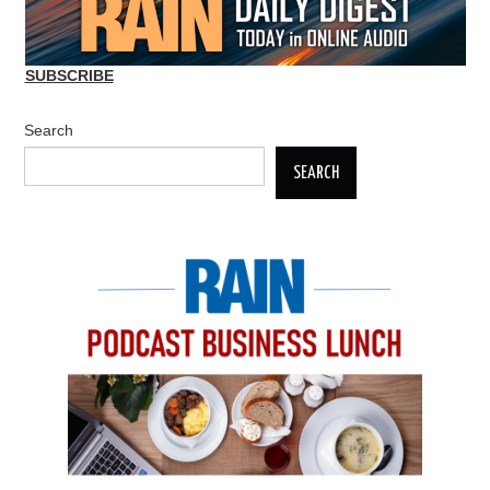
SUBSCRIBE
Search
SEARCH