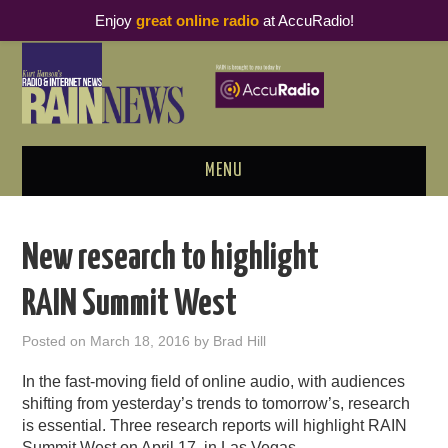
Enjoy
great online radio
at AccuRadio!
MENU
ABOUT
New research to highlight
PODCAST BUSINESS LUNCH
RAIN Summit West
METRICS & RESEARCH
Posted on
March 18, 2016
by
Brad Hill
THOUGHT LEADERS
In the fast-moving field of online audio, with audiences
shifting from yesterday’s trends to tomorrow’s, research
RAIN SUMMITS
is essential. Three research reports will highlight RAIN
Summit West on April 17, in Las Vegas.