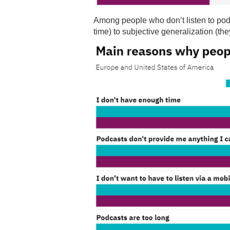
Among people who don’t listen to pod
time) to subjective generalization (they