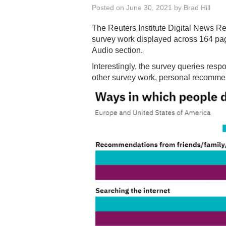
Posted on
June 30, 2021
by
Brad Hill
The Reuters Institute Digital News R
survey work displayed across 164 p
Audio section.
Interestingly, the survey queries res
other survey work, personal recommen