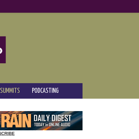
 SUMMITS
PODCASTING
SCRIBE