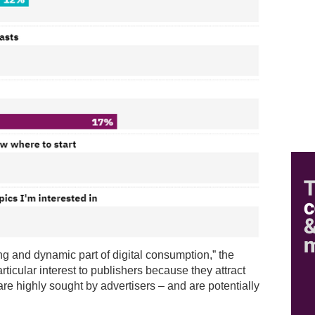
ng and dynamic part of digital consumption,” the
rticular interest to publishers because they attract
re highly sought by advertisers – and are potentially