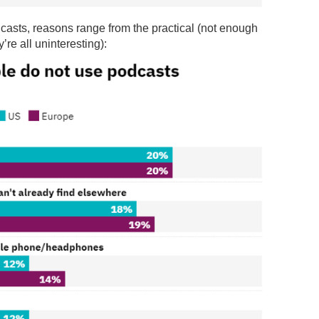
casts, reasons range from the practical (not enough
’re all uninteresting):