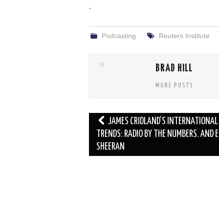
.
Podcasting
Reuters Institute
BRAD HILL
MORE POSTS
Post
JAMES CRIDLAND’S INTERNATIONAL
navigation
TRENDS: RADIO BY THE NUMBERS. AND E
SHEERAN