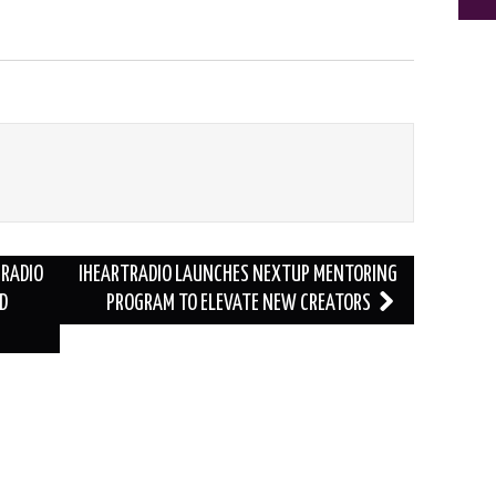
 RADIO
IHEARTRADIO LAUNCHES NEXTUP MENTORING
D
PROGRAM TO ELEVATE NEW CREATORS