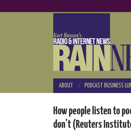
ABOUT
PODCAST BUSINESS LU
How people listen to p
don’t (Reuters Institut