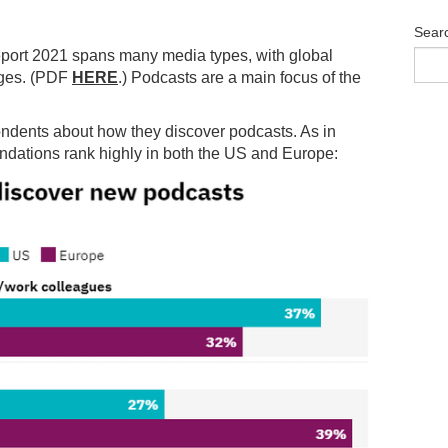
Sear
eport 2021 spans many media types, with global
ages. (PDF
HERE
.) Podcasts are a main focus of the
pondents about how they discover podcasts. As in
dations rank highly in both the US and Europe: