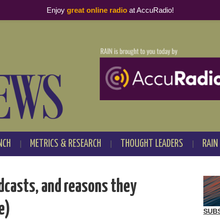
Enjoy
great online radio
at AccuRadio!
NCH
METRICS & RESEARCH
THOUGHT LEADERS
RAIN
odcasts, and reasons they
e)
SUB