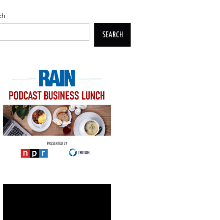
ch
SEARCH