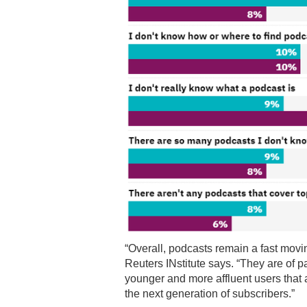
“Overall, podcasts remain a fast movi
Reuters INstitute says. “They are of pa
younger and more affluent users that a
the next generation of subscribers.”