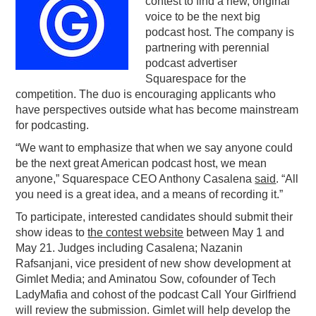
contest to find a new, original
voice to be the next big
PODCASTING
podcast host. The company is
partnering with perennial
podcast advertiser
Squarespace for the
competition. The duo is encouraging applicants who
have perspectives outside what has become mainstream
for podcasting.
“We want to emphasize that when we say anyone could
be the next great American podcast host, we mean
anyone,” Squarespace CEO Anthony Casalena
said
. “All
you need is a great idea, and a means of recording it.”
To participate, interested candidates should submit their
show ideas to
the contest website
between May 1 and
May 21. Judges including Casalena; Nazanin
Rafsanjani, vice president of new show development at
Gimlet Media; and Aminatou Sow, cofounder of Tech
LadyMafia and cohost of the podcast Call Your Girlfriend
will review the submission. Gimlet will help develop the