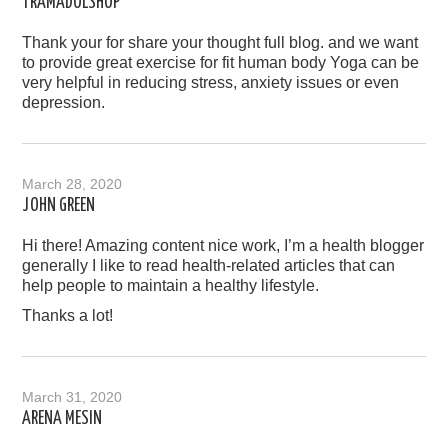
TRAMADOLSHOP
Thank your for share your thought full blog. and we want
to provide great exercise for fit human body Yoga can be
very helpful in reducing stress, anxiety issues or even
depression.
March 28, 2020
JOHN GREEN
Hi there! Amazing content nice work, I’m a health blogger
generally I like to read health-related articles that can
help people to maintain a healthy lifestyle.
Thanks a lot!
March 31, 2020
ARENA MESIN