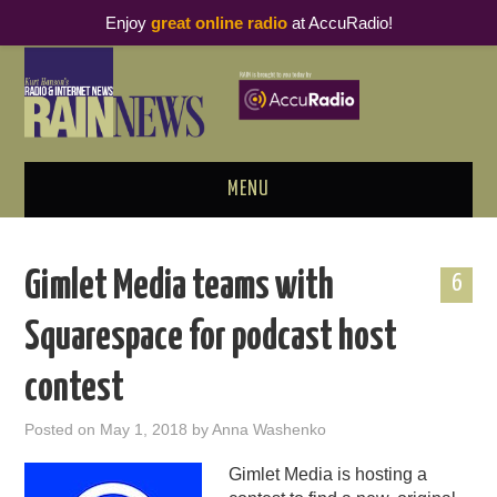
Enjoy
great online radio
at AccuRadio!
MENU
ABOUT
Gimlet Media teams with
6
PODCAST BUSINESS LUNCH
Squarespace for podcast host
METRICS & RESEARCH
contest
THOUGHT LEADERS
Posted on
May 1, 2018
by
Anna Washenko
RAIN SUMMITS
Gimlet Media is hosting a