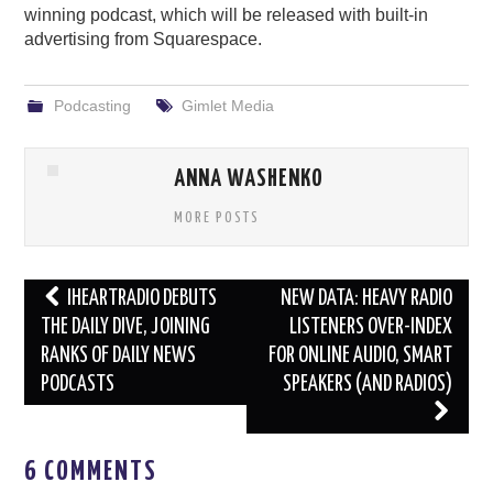
winning podcast, which will be released with built-in
advertising from Squarespace.
Podcasting
Gimlet Media
ANNA WASHENKO
MORE POSTS
Post
IHEARTRADIO DEBUTS
NEW DATA: HEAVY RADIO
navigation
THE DAILY DIVE, JOINING
LISTENERS OVER-INDEX
RANKS OF DAILY NEWS
FOR ONLINE AUDIO, SMART
PODCASTS
SPEAKERS (AND RADIOS)
6 COMMENTS