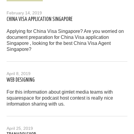
February 14, 2019
CHINA VISA APPLICATION SINGAPORE
Applying for China Visa Singapore? Are you worried on
document preparation for China Visa application
Singapore , looking for the best China Visa Agent
Singapore?
April 8, 2019
WEB DESIGNING
For this information about gimlet media teams with
squarespace for podcast host contest is really nice
information sharing with us.
April 25, 2019