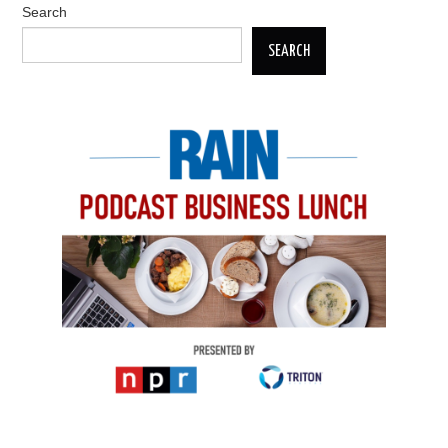
Search
SEARCH