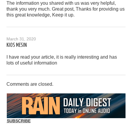
The information you shared with us was very helpful,
thank you very much. Great post, Thanks for providing us
this great knowledge, Keep it up.
March 31, 2020
KIOS MESIN
I have read your article, it is really interesting and has
lots of useful information
Comments are closed.
SUBSCRIBE