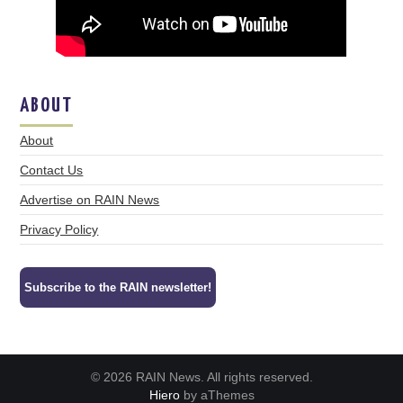
ABOUT
About
Contact Us
Advertise on RAIN News
Privacy Policy
Subscribe to the RAIN newsletter!
© 2026 RAIN News. All rights reserved.
Hiero
by aThemes