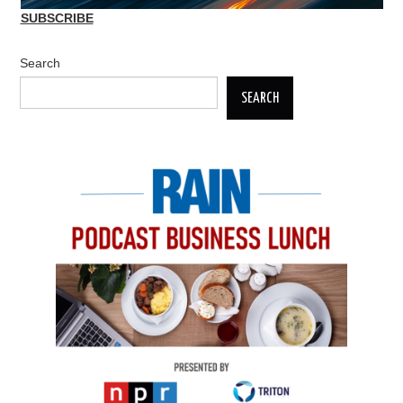
SUBSCRIBE
Search
SEARCH