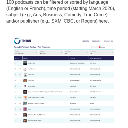
100 podcasts can be filtered or sorted by language
(English or French), time period (starting March 2020),
subject (e.g., Arts, Business, Comedy, True Crime),
and/or publisher (e.g., SXM, CBC, or Rogers)
here
.