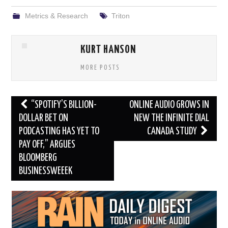
Metrics & Research
Triton
KURT HANSON
MORE POSTS
Post
“SPOTIFY’S BILLION-
ONLINE AUDIO GROWS IN
navigation
DOLLAR BET ON
NEW THE INFINITE DIAL
PODCASTING HAS YET TO
CANADA STUDY
PAY OFF,” ARGUES
BLOOMBERG
BUSINESSWEEEK