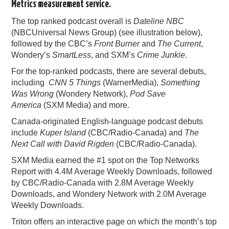
Metrics measurement service.
PODCASTING
The top ranked podcast overall is
Dateline NBC
(NBCUniversal News Group) (see illustration below),
followed by the CBC’s
Front Burner
and
The Current
,
Wondery’s
SmartLess
, and SXM’s
Crime Junkie
.
For the top-ranked podcasts, there are several debuts,
including
CNN 5 Things
(WarnerMedia),
Something
Was Wrong
(Wondery Network),
Pod Save
America
(SXM Media) and more.
Canada-originated English-language podcast debuts
include
Kuper Island
(CBC/Radio-Canada) and
The
Next Call with David Rigden
(CBC/Radio-Canada).
SXM Media earned the #1 spot on the Top Networks
Report with 4.4M Average Weekly Downloads, followed
by CBC/Radio-Canada with 2.8M Average Weekly
Downloads, and Wondery Network with 2.0M Average
Weekly Downloads.
Triton offers an interactive page on which the month’s top