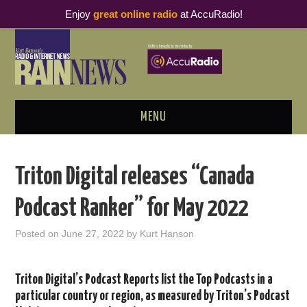
Enjoy
great online radio
at AccuRadio!
MENU
ABOUT
Triton Digital releases “Canada
PODCAST BUSINESS LUNCH
Podcast Ranker” for May 2022
METRICS & RESEARCH
Posted on
June 27, 2022
by
Kurt Hanson
THOUGHT LEADERS
Triton Digital’s Podcast Reports list the Top Podcasts in a
RAIN SUMMITS
particular country or region, as measured by Triton’s Podcast