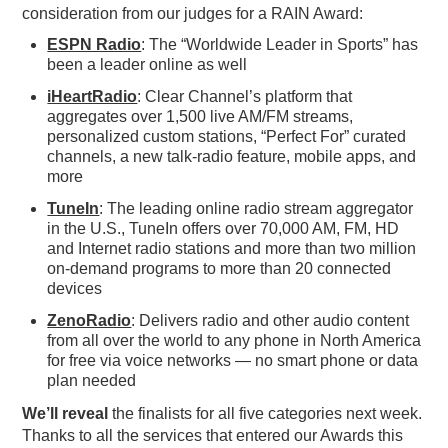
consideration from our judges for a RAIN Award:
ESPN Radio
: The “Worldwide Leader in Sports” has
been a leader online as well
iHeartRadio
: Clear Channel’s platform that
aggregates over 1,500 live AM/FM streams,
personalized custom stations, “Perfect For” curated
channels, a new talk-radio feature, mobile apps, and
more
TuneIn
: The leading online radio stream aggregator
in the U.S., TuneIn offers over 70,000 AM, FM, HD
and Internet radio stations and more than two million
on-demand programs to more than 20 connected
devices
ZenoRadio
: Delivers radio and other audio content
from all over the world to any phone in North America
for free via voice networks — no smart phone or data
plan needed
We’ll reveal
the finalists for all five categories next week.
Thanks to all the services that entered our Awards this