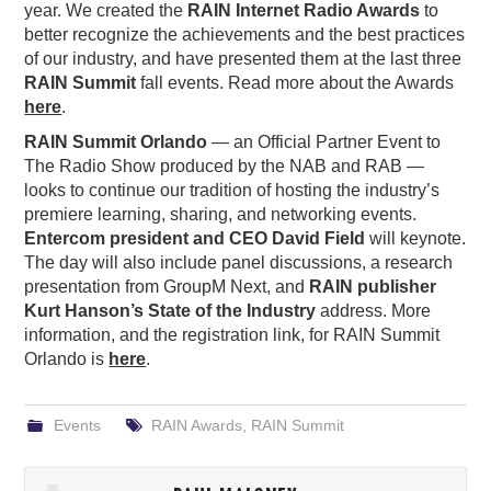
year. We created the
RAIN Internet Radio Awards
to
better recognize the achievements and the best practices
of our industry, and have presented them at the last three
RAIN Summit
fall events. Read more about the Awards
here
.
RAIN Summit Orlando
— an Official Partner Event to
The Radio Show produced by the NAB and RAB —
looks to continue our tradition of hosting the industry’s
premiere learning, sharing, and networking events.
Entercom president and CEO David Field
will keynote.
The day will also include panel discussions, a research
presentation from GroupM Next, and
RAIN publisher
Kurt Hanson’s State of the Industry
address. More
information, and the registration link, for RAIN Summit
Orlando is
here
.
Events
RAIN Awards
,
RAIN Summit