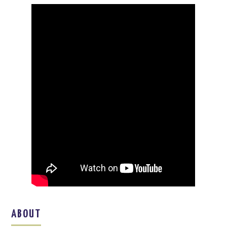
ABOUT