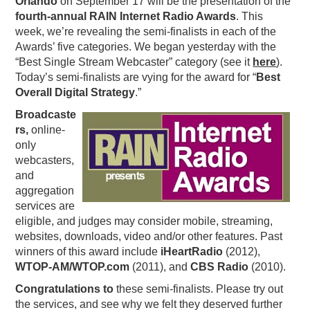
Orlando
on September 17 will be the presentation of the
fourth-annual RAIN Internet Radio Awards
. This
PODCASTING
week, we’re revealing the semi-finalists in each of the
Awards’ five categories. We began yesterday with the
“Best Single Stream Webcaster” category (see it
here
).
Today’s semi-finalists are vying for the award for “
Best
Overall Digital Strategy
.”
Broadcaste
rs,
online-
only
webcasters,
and
aggregation
services are
eligible, and judges may consider mobile, streaming,
websites, downloads, video and/or other features. Past
winners of this award include
iHeartRadio
(2012),
WTOP-AM/WTOP.com
(2011), and
CBS Radio
(2010).
Congratulations to
these semi-finalists. Please try out
the services, and see why we felt they deserved further