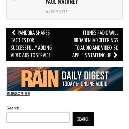
PAUL MALONEY
MORE POSTS
Post
PANDORA SHARES
ITUNES RADIO WILL
navigation
TACTICS FOR
BROADEN IAD OFFERINGS
SUCCESSFULLY ADDING
TO AUDIO AND VIDEO, SO
VIDEO ADS TO SERVICE
APPLE’S STAFFING UP
SUBSCRIBE
Search
SEARCH