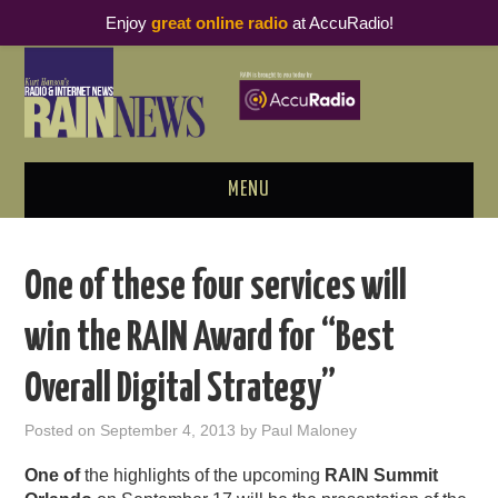
Enjoy
great online radio
at AccuRadio!
MENU
ABOUT
One of these four services will
PODCAST BUSINESS LUNCH
win the RAIN Award for “Best
METRICS & RESEARCH
Overall Digital Strategy”
THOUGHT LEADERS
Posted on
September 4, 2013
by
Paul Maloney
RAIN SUMMITS
One of
the highlights of the upcoming
RAIN Summit