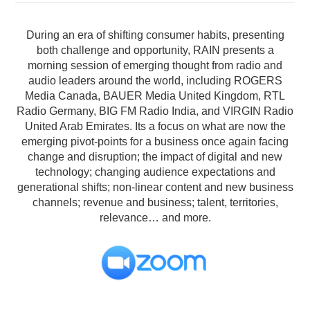
During an era of shifting consumer habits, presenting
both challenge and opportunity, RAIN presents a
morning session of emerging thought from radio and
audio leaders around the world, including ROGERS
Media Canada, BAUER Media United Kingdom, RTL
Radio Germany, BIG FM Radio India, and VIRGIN Radio
United Arab Emirates. Its a focus on what are now the
emerging pivot-points for a business once again facing
change and disruption; the impact of digital and new
technology; changing audience expectations and
generational shifts; non-linear content and new business
channels; revenue and business; talent, territories,
relevance… and more.