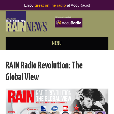
Enjoy
great online radio
at AccuRadio!
MENU
ABOUT
RAIN Radio Revolution: The
PODCAST BUSINESS LUNCH
Global View
METRICS & RESEARCH
THOUGHT LEADERS
RAIN SUMMITS