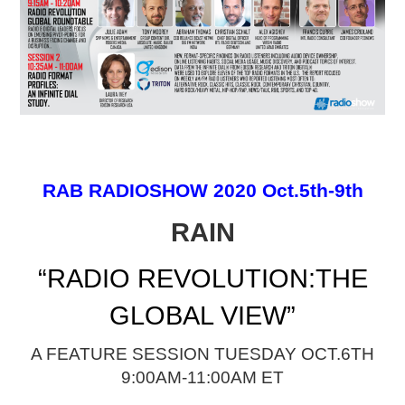
PODCASTING
RAB RADIOSHOW 2020 Oct.5th-9th
RAIN
“RADIO REVOLUTION:THE
GLOBAL VIEW”
A FEATURE SESSION TUESDAY OCT.6TH
9:00AM-11:00AM ET