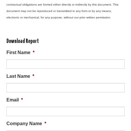
contractual obligations are formed either directly or indirectly by this document. This
document may not be reproduced or transmitted in any form or by any means,
electronic or mechanical, for any purpose, without our prior written permission.
Download Report
First Name
*
Last Name
*
Email
*
Company Name
*