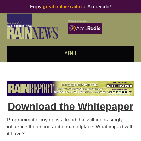
Enjoy
great online radio
at AccuRadio!
MENU
ABOUT
PODCAST BUSINESS LUNCH
METRICS & RESEARCH
Download the Whitepaper
THOUGHT LEADERS
Programmatic buying is a trend that will increasingly
influence the online audio marketplace. What impact will
RAIN SUMMITS
it have?