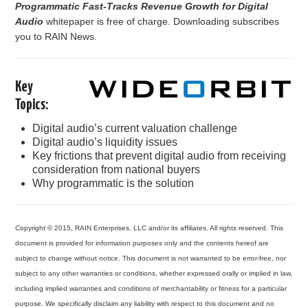
Programmatic Fast-Tracks Revenue Growth for Digital
PODCASTING
Audio
whitepaper is free of charge. Downloading subscribes
you to RAIN News.
Key
Topics:
Digital audio’s current valuation challenge
Digital audio’s liquidity issues
Key frictions that prevent digital audio from receiving
consideration from national buyers
Why programmatic is the solution
Copyright © 2015, RAIN Enterprises, LLC and/or its affiliates. All rights reserved. This
document is provided for information purposes only and the contents hereof are
subject to change without notice. This document is not warranted to be error-free, nor
subject to any other warranties or conditions, whether expressed orally or implied in law,
including implied warranties and conditions of merchantability or fitness for a particular
purpose. We specifically disclaim any liability with respect to this document and no