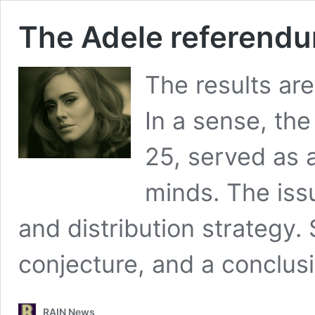
The Adele referend
The results are
In a sense, the
25, served as 
minds. The iss
and distribution strategy.
conjecture, and a conclus
RAIN News