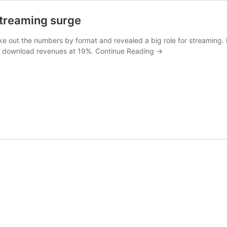
streaming surge
oke out the numbers by format and revealed a big role for streaming.
g download revenues at 19%.
Continue Reading
→