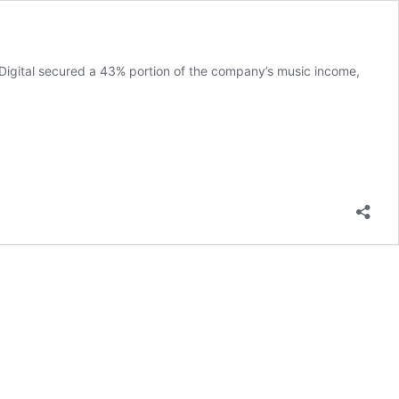
 Digital secured a 43% portion of the company’s music income,