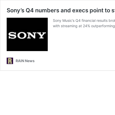
Sony’s Q4 numbers and execs point to 
Sony Music’s Q4 financial results br
with streaming at 24% outperformin
RAIN News