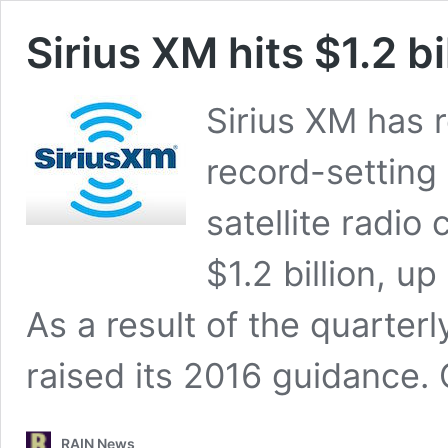
Sirius XM hits $1.2 b
Sirius XM has 
record-setting
satellite radi
$1.2 billion, u
As a result of the quarter
raised its 2016 guidance.
RAIN News