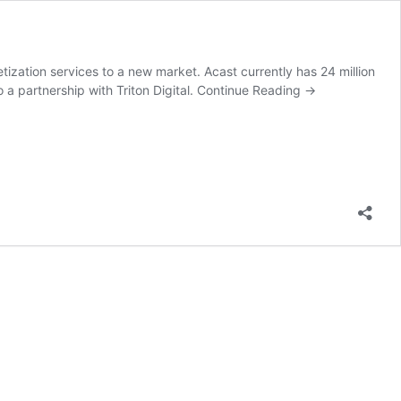
zation services to a new market. Acast currently has 24 million
a partnership with Triton Digital.
Continue Reading
→