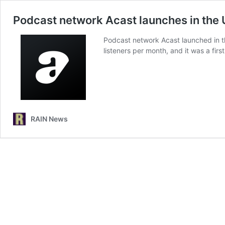
Podcast network Acast launches in the 
Podcast network Acast launched in th
listeners per month, and it was a fir
RAIN News