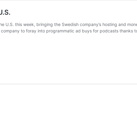
U.S.
e U.S. this week, bringing the Swedish company’s hosting and moneti
st company to foray into programmatic ad buys for podcasts thanks to 