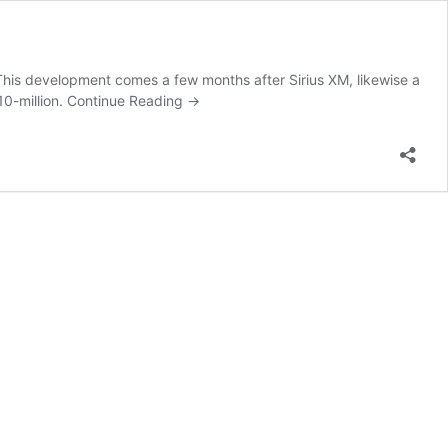
 This development comes a few months after Sirius XM, likewise a
10-million.
Continue Reading
→