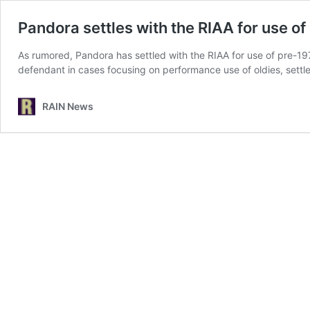
Pandora settles with the RIAA for use o
As rumored, Pandora has settled with the RIAA for use of pre-19
defendant in cases focusing on performance use of oldies, settled
RAIN News