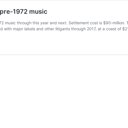
f pre-1972 music
72 music through this year and next. Settlement cost is $90-million.
 with major labels and other litigants through 2017, at a coast of $2