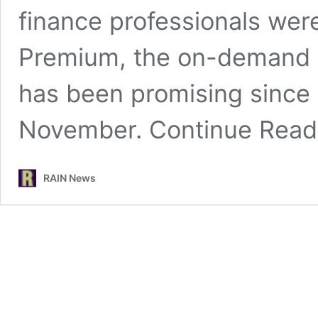
finance professionals wer
Premium, the on-demand 
has been promising since i
November.
Continue Rea
RAIN News