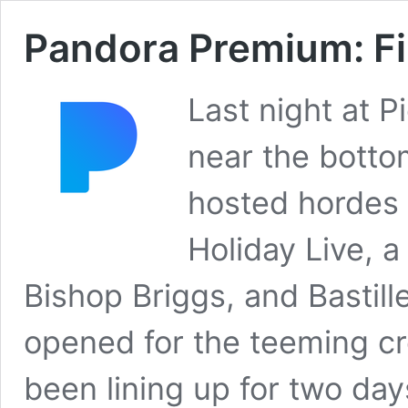
Pandora Premium: Fi
Last night at P
near the botto
hosted hordes 
Holiday Live, a
Bishop Briggs, and Bastill
opened for the teeming c
been lining up for two day