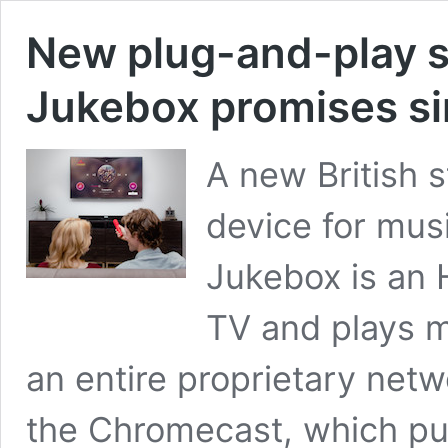
New plug-and-play s
Jukebox promises si
A new British 
device for musi
Jukebox is an 
TV and plays mu
an entire proprietary netw
the Chromecast, which pul