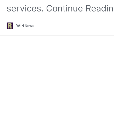
services.
Continue Readi
RAIN News