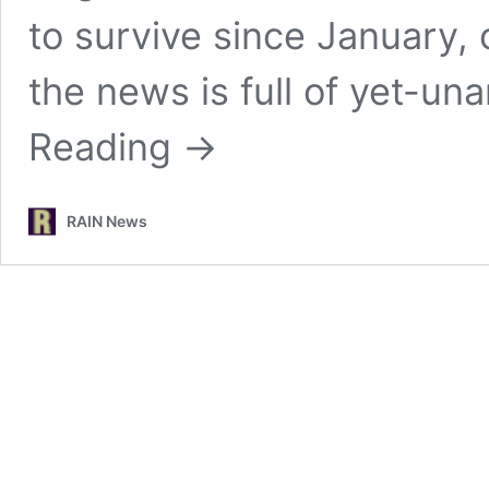
to survive since January, 
the news is full of yet-u
Reading
→
RAIN News