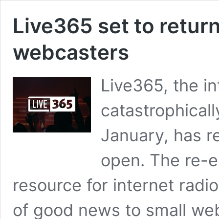
Live365 set to return
webcasters
Live365, the in
catastrophicall
January, has r
open. The re-
resource for internet radi
of good news to small we