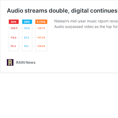
Audio streams double, digital continues
Nielsen’s mid-year music report revea
Audio surpassed video as the top fo
RAIN News