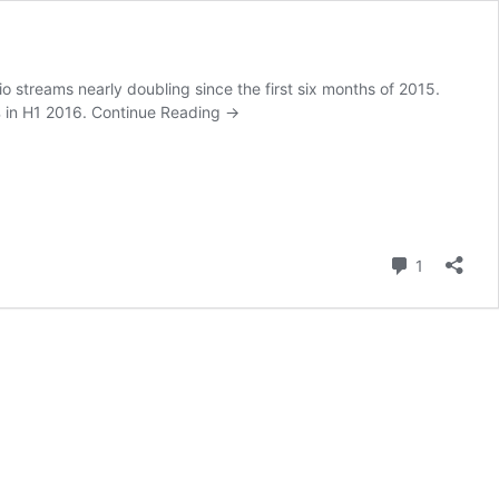
io streams nearly doubling since the first six months of 2015.
% in H1 2016.
Continue Reading
→
Comment
1