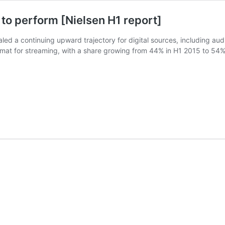
 to perform [Nielsen H1 report]
led a continuing upward trajectory for digital sources, including aud
rmat for streaming, with a share growing from 44% in H1 2015 to 54