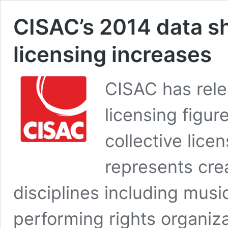
CISAC’s 2014 data sh
licensing increases
CISAC has rele
licensing figur
collective lice
represents crea
disciplines including musi
performing rights organi