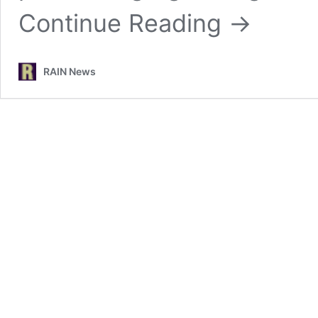
Continue Reading
→
RAIN News