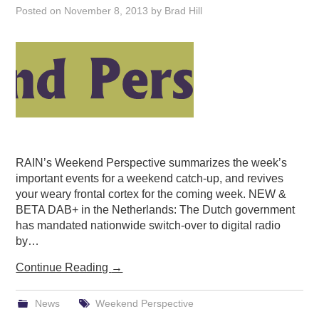
Posted on
November 8, 2013
by
Brad Hill
PODCASTING
RAIN’s Weekend Perspective summarizes the week’s
important events for a weekend catch-up, and revives
your weary frontal cortex for the coming week. NEW &
BETA DAB+ in the Netherlands: The Dutch government
has mandated nationwide switch-over to digital radio
by…
Continue Reading
→
News
Weekend Perspective