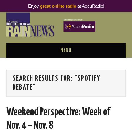
Enjoy
great online radio
at AccuRadio!
MENU
ABOUT
SEARCH RESULTS FOR:
"SPOTIFY
PODCAST BUSINESS LUNCH
DEBATE"
METRICS & RESEARCH
Weekend Perspective: Week of
THOUGHT LEADERS
Nov. 4 – Nov. 8
RAIN SUMMITS