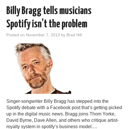
Billy Bragg tells musicians
Spotify isn’t the problem
Posted on
November 7, 2013
by
Brad Hill
Singer-songwriter Billy Bragg has stepped into the
Spotify debate with a Facebook post that’s getting picked
up in the digital music news. Bragg joins Thom Yorke,
David Byrne, Dave Allen, and others who critique artist-
royalty system in spotify’s business model.…