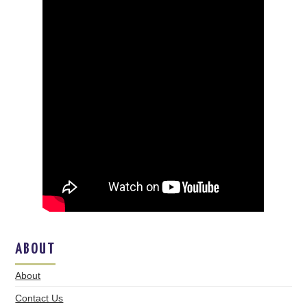
ABOUT
About
Contact Us