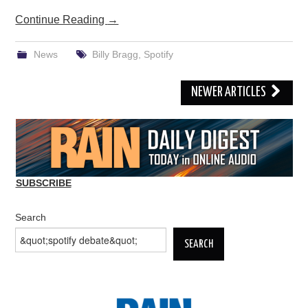
Continue Reading
→
News
Billy Bragg
,
Spotify
Post
NEWER ARTICLES
navigation
SUBSCRIBE
Search
SEARCH