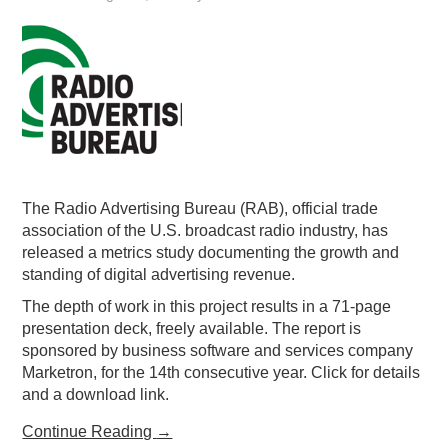
The Radio Advertising Bureau (RAB), official trade
association of the U.S. broadcast radio industry, has
released a metrics study documenting the growth and
standing of digital advertising revenue.
The depth of work in this project results in a 71-page
presentation deck, freely available. The report is
sponsored by business software and services company
Marketron, for the 14th consecutive year. Click for details
and a download link.
Continue Reading
→