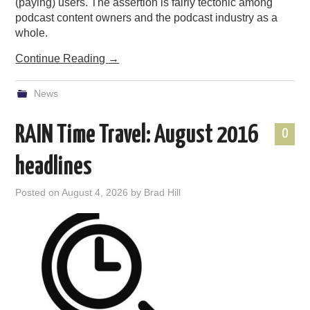
(paying) users. The assertion is fairly tectonic among
podcast content owners and the podcast industry as a
whole.
Continue Reading
→
News
RAIN Time Travel: August 2016
0
headlines
Posted on
August 4, 2026
by
Brad Hill