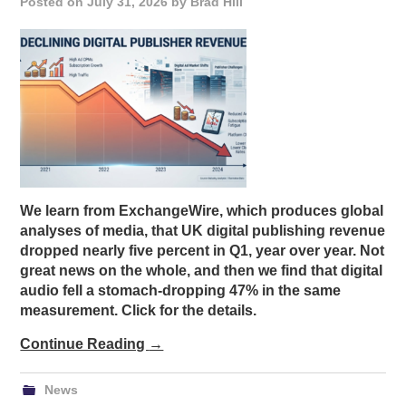
Posted on
July 31, 2026
by
Brad Hill
We learn from ExchangeWire, which produces global
analyses of media, that UK digital publishing revenue
dropped nearly five percent in Q1, year over year. Not
great news on the whole, and then we find that digital
audio fell a stomach-dropping 47% in the same
measurement. Click for the details.
Continue Reading
→
News