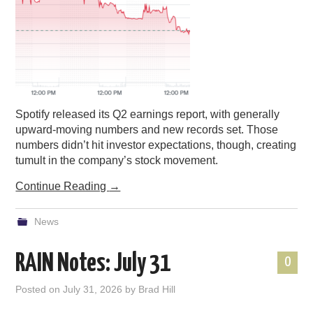
Spotify released its Q2 earnings report, with generally
upward-moving numbers and new records set. Those
numbers didn’t hit investor expectations, though, creating
tumult in the company’s stock movement.
Continue Reading
→
News
RAIN Notes: July 31
0
Posted on
July 31, 2026
by
Brad Hill