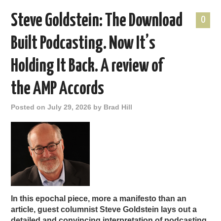
Steve Goldstein: The Download
0
Built Podcasting. Now It’s
Holding It Back. A review of
the AMP Accords
Posted on
July 29, 2026
by
Brad Hill
In this epochal piece, more a manifesto than an
article, guest columnist Steve Goldstein lays out a
detailed and convincing interpretation of podcasting