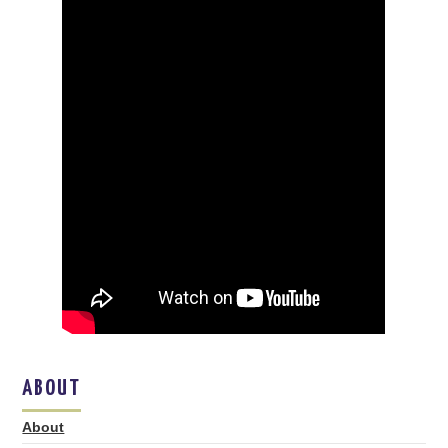
ABOUT
About