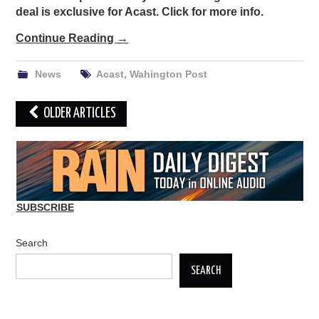
deal is exclusive for Acast. Click for more info.
Continue Reading
→
News
Acast
,
Wahington Post
Post
OLDER ARTICLES
navigation
SUBSCRIBE
Search
SEARCH