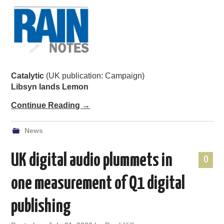
Catalytic
(UK publication: Campaign)
Libsyn lands Lemon
Continue Reading
→
News
UK digital audio plummets in
0
one measurement of Q1 digital
publishing