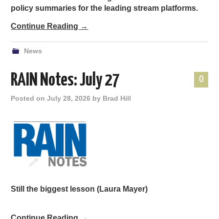
policy summaries for the leading stream platforms.
Continue Reading
→
News
RAIN Notes: July 27
0
Posted on
July 28, 2026
by
Brad Hill
Still the biggest lesson
(Laura Mayer)
Continue Reading
→