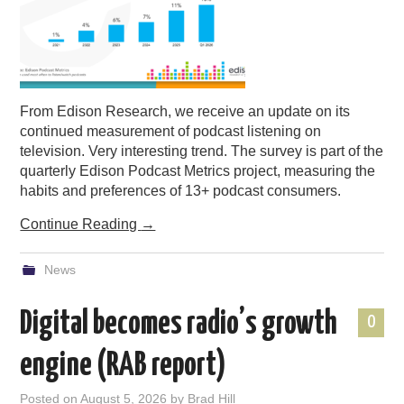
PODCASTING
From Edison Research, we receive an update on its
continued measurement of podcast listening on
television. Very interesting trend. The survey is part of the
quarterly Edison Podcast Metrics project, measuring the
habits and preferences of 13+ podcast consumers.
Continue Reading
→
News
Digital becomes radio’s growth
0
engine (RAB report)
Posted on
August 5, 2026
by
Brad Hill