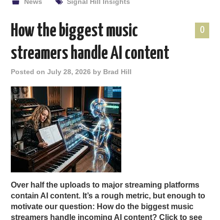
News
Signal Hill Insights
How the biggest music
0
streamers handle AI content
Posted on
July 28, 2026
by
Brad Hill
Over half the uploads to major streaming platforms
contain AI content. It’s a rough metric, but enough to
motivate our question: How do the biggest music
streamers handle incoming AI content? Click to see