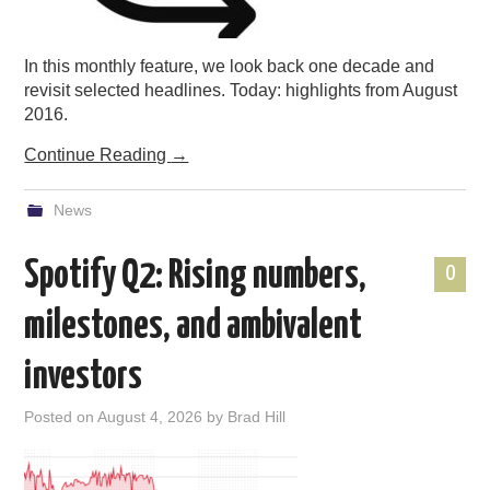
In this monthly feature, we look back one decade and
revisit selected headlines. Today: highlights from August
2016.
Continue Reading
→
News
Spotify Q2: Rising numbers,
0
milestones, and ambivalent
investors
Posted on
August 4, 2026
by
Brad Hill