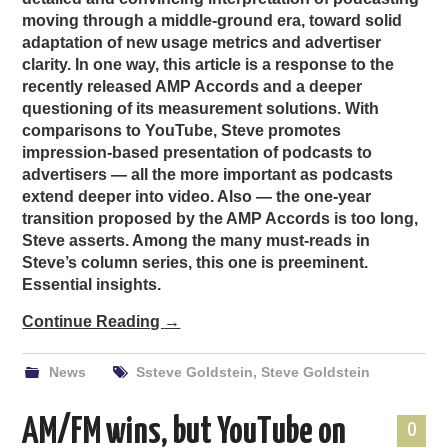
moving through a middle-ground era, toward solid
adaptation of new usage metrics and advertiser
clarity. In one way, this article is a response to the
recently released AMP Accords and a deeper
questioning of its measurement solutions. With
comparisons to YouTube, Steve promotes
impression-based presentation of podcasts to
advertisers — all the more important as podcasts
extend deeper into video. Also — the one-year
transition proposed by the AMP Accords is too long,
Steve asserts. Among the many must-reads in
Steve’s column series, this one is preeminent.
Essential insights.
Continue Reading
→
News
Ssteve Goldstein
,
Steve Goldstein
AM/FM wins, but YouTube on
0