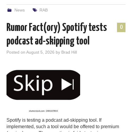
News
RAB
Rumor Fact(ory) Spotify tests
0
podcast ad-skipping tool
Posted on
August 5, 2026
by
Brad Hill
Spotify is testing a podcast ad-skipping tool. If
implemented, such a tool would be offered to premium