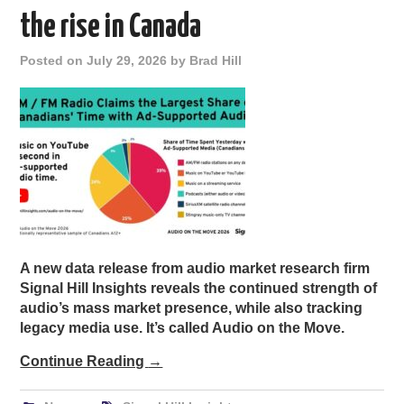
the rise in Canada
Posted on
July 29, 2026
by
Brad Hill
A new data release from audio market research firm
Signal Hill Insights reveals the continued strength of
audio’s mass market presence, while also tracking
legacy media use. It’s called Audio on the Move.
Continue Reading
→