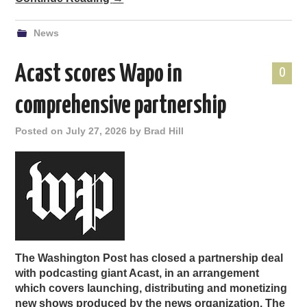
News
Acast scores Wapo in
0
comprehensive partnership
Posted on
July 27, 2026
by
Brad Hill
The Washington Post has closed a partnership deal
with podcasting giant Acast, in an arrangement
which covers launching, distributing and monetizing
new shows produced by the news organization. The