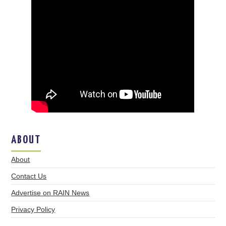
ABOUT
About
Contact Us
Advertise on RAIN News
Privacy Policy