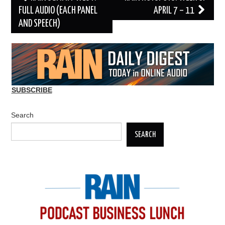
navigation
FULL AUDIO (EACH PANEL
APRIL 7 – 11
AND SPEECH)
SUBSCRIBE
Search
SEARCH