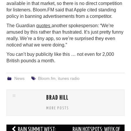
available in that market, so there is no direct competition
for listeners. Bloom.FM said that Apple cited standing
policy in banning advertisements from a competitor.
The Guardian
quotes
another spokesperson: “We’re
amused by this rather than frustrated. It’s just pretty funny
really. We’re a tiny app, so we’re surprised they even
noticed what we were doing.”
You can’t buy publicity like this … not even for 2,000
British pounds a month.
News
Bloom.fm
,
itunes radio
BRAD HILL
MORE POSTS
Post
RAIN SUMMIT WEST:
RAIN HOTSPOTS: WEEK OF