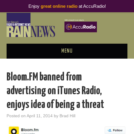
Enjoy
great online radio
at AccuRadio!
MENU
ABOUT
Bloom.FM banned from
PODCAST BUSINESS LUNCH
advertising on iTunes Radio,
METRICS & RESEARCH
enjoys idea of being a threat
THOUGHT LEADERS
Posted on
April 11, 2014
by
Brad Hill
RAIN SUMMITS