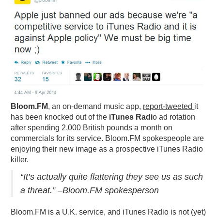
PODCASTING
Bloom.FM
, an on-demand music app,
r
eport-tweeted
it
has been knocked out of the
iTunes Radi
o ad rotation
after spending 2,000 British pounds a month on
commercials for its service. Bloom.FM spokespeople are
enjoying their new image as a prospective iTunes Radio
killer.
“It’s actually quite flattering they see us as such
a threat.” –Bloom.FM spokesperson
Bloom.FM is a U.K. service, and iTunes Radio is not (yet)