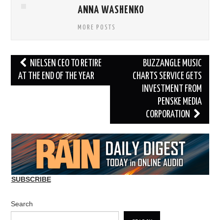
ANNA WASHENKO
MORE POSTS
Post
NIELSEN CEO TO RETIRE
BUZZANGLE MUSIC
navigation
AT THE END OF THE YEAR
CHARTS SERVICE GETS
INVESTMENT FROM
PENSKE MEDIA
CORPORATION
SUBSCRIBE
Search