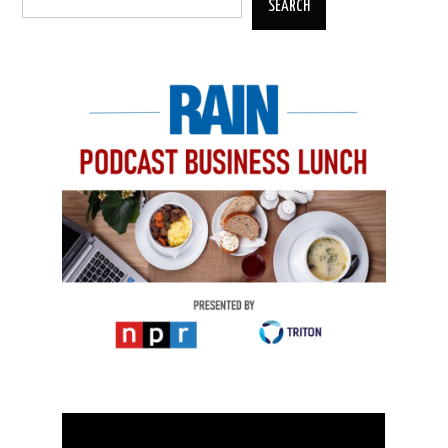
SEARCH