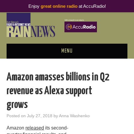
Enjoy
great online radio
at AccuRadio!
MENU
ABOUT
Amazon amasses billions in Q2
PODCAST BUSINESS LUNCH
revenue as Alexa support
METRICS & RESEARCH
grows
THOUGHT LEADERS
Posted on
July 27, 2018
by
Anna Washenko
RAIN SUMMITS
Amazon
released
its second-