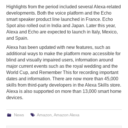
Highlights from the period included several Alexa-related
developments. Both the voice platform and the Echo
smart speaker product line launched in France. Echo
Spot also rolled out in India and Japan. Later this year,
Alexa and Echo are expected to launch in Italy, Mexico,
and Spain.
Alexa has been updated with new features, such as
additional ways to make the platform more accessible for
blind and visually impaired users, information around
major current events such as the royal wedding and the
World Cup, and Remember This for recording important
dates and information. There are now more than 45,000
skills from third-party developers in the Alexa Skills store.
Alexa is also supported on more than 13,000 smart home
devices.
News
Amazon
,
Amazon Alexa