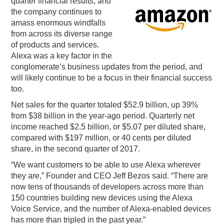
quarter financial results, and
the company continues to
PODCASTING
amass enormous windfalls
from across its diverse range
of products and services.
Alexa was a key factor in the
conglomerate’s business updates from the period, and
will likely continue to be a focus in their financial success
too.
Net sales for the quarter totaled $52.9 billion, up 39%
from $38 billion in the year-ago period. Quarterly net
income reached $2.5 billion, or $5.07 per diluted share,
compared with $197 million, or 40 cents per diluted
share, in the second quarter of 2017.
“We want customers to be able to use Alexa wherever
they are,” Founder and CEO Jeff Bezos said. “There are
now tens of thousands of developers across more than
150 countries building new devices using the Alexa
Voice Service, and the number of Alexa-enabled devices
has more than tripled in the past year.”