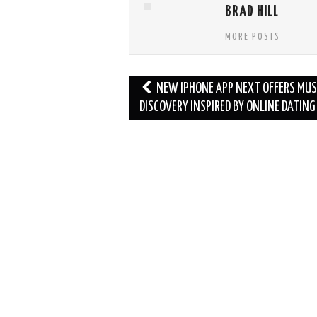
BRAD HILL
MORE POSTS
Post
NEW IPHONE APP NEXT OFFERS MUS
navigation
DISCOVERY INSPIRED BY ONLINE DATING