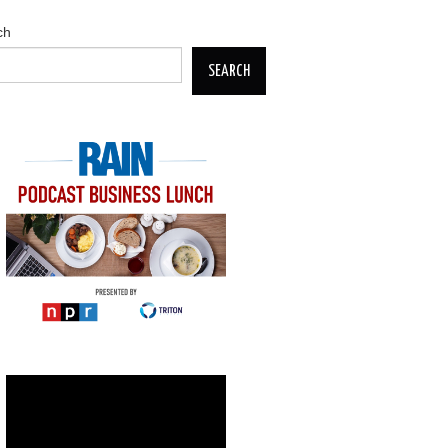
ch
SEARCH