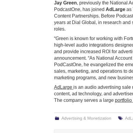
Jay Green
, previously the National A
PodcastOne, has joined
AdLarge
as 
Content Partnerships. Before Podcas
years at Dial Global, in research and 
roles.
“Green is known for working with For
high-level audio integrations design
and provide increased ROI for advertis
announcement. “As National Account 
PodCastOne, he evangelized the eme
sales, marketing, and operations to d
marketing programs, and new busines
AdLarge
is an audio advertising sale 
content, ad technology, and advertisers
The company serves a large
portfolio
Advertising & Monetization
AdL