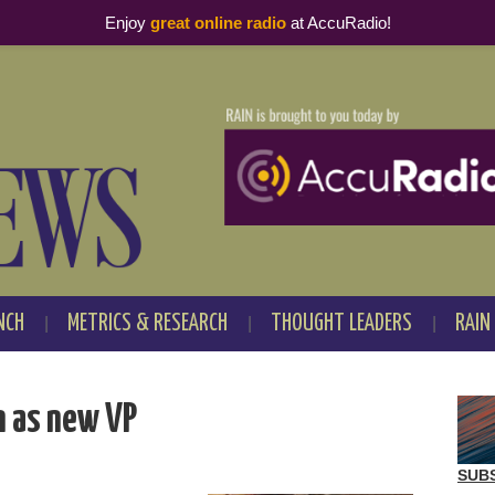
Enjoy
great online radio
at AccuRadio!
NCH
METRICS & RESEARCH
THOUGHT LEADERS
RAIN
n as new VP
SUB