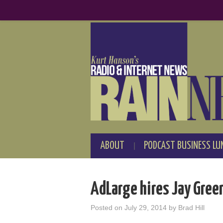
ABOUT
PODCAST BUSINESS LU
AdLarge hires Jay Gree
Posted on
July 29, 2014
by
Brad Hill