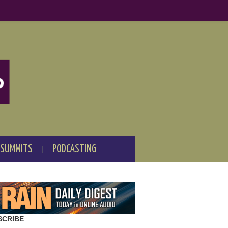
 SUMMITS
PODCASTING
SCRIBE