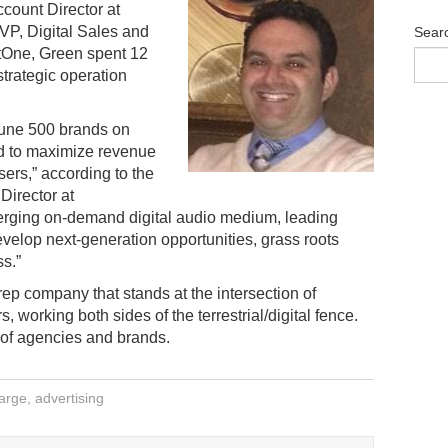
ccount Director at
VP, Digital Sales and
Sear
tOne, Green spent 12
strategic operation
tune 500 brands on
ed to maximize revenue
ers,” according to the
Director at
rging on-demand digital audio medium, leading
evelop next-generation opportunities, grass roots
s.”
rep company that stands at the intersection of
, working both sides of the terrestrial/digital fence.
of agencies and brands.
arge
,
advertising