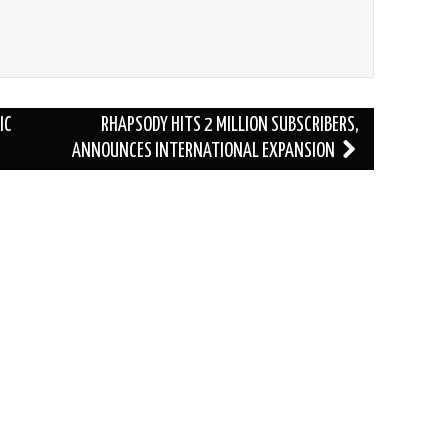
IC
RHAPSODY HITS 2 MILLION SUBSCRIBERS,
ANNOUNCES INTERNATIONAL EXPANSION